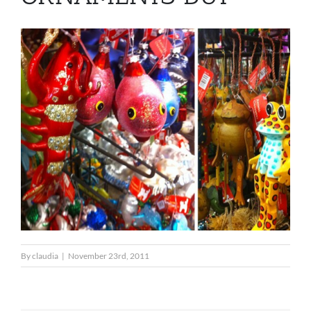
By
claudia
|
November 23rd, 2011