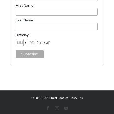
First Name
Last Name
Birthday
/
( mm / dd )
© 2010 - 2018 Real Foodies - Tasty Bits
Facebook
Instagram
YouTube