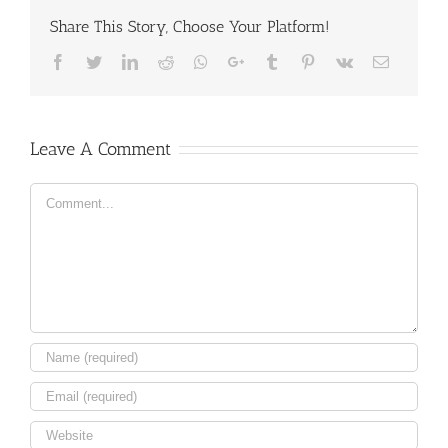
Share This Story, Choose Your Platform!
Facebook
Twitter
LinkedIn
Reddit
Whatsapp
Google+
Tumblr
Pinterest
Vk
Email
Leave A Comment
Comment