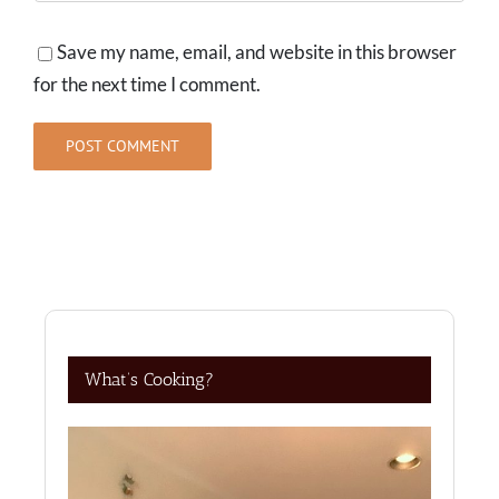
Save my name, email, and website in this browser
for the next time I comment.
What’s Cooking?