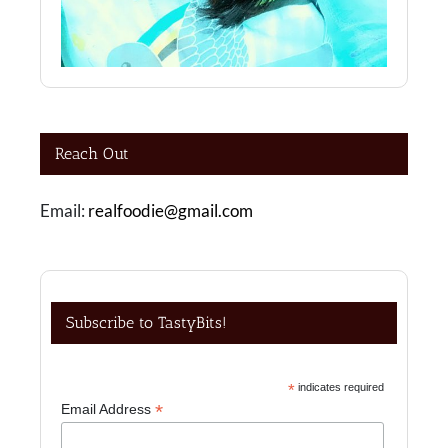
Reach Out
Email:
realfoodie@gmail.com
Subscribe to TastyBits!
*
indicates required
*
Email Address